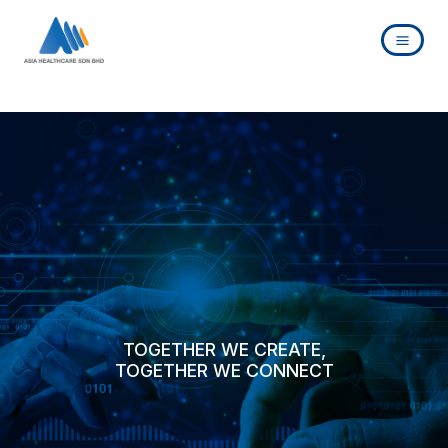
Skip
to
content
TOGETHER WE CREATE,
TOGETHER WE CONNECT