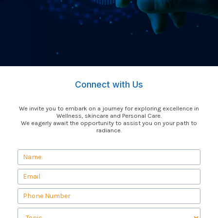
Connect with Us
We invite you to embark on a journey for exploring excellence in
Wellness, skincare and Personal Care.
We eagerly await the opportunity to assist you on your path to
radiance.