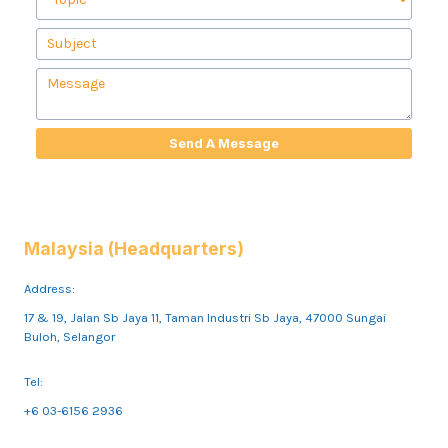
Send A Message
Malaysia (Headquarters)
Address:
17 & 19, Jalan Sb Jaya 11, Taman Industri Sb Jaya, 47000 Sungai
Buloh, Selangor
Tel:
+6 03-6156 2936