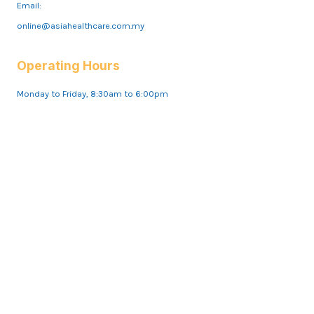
Email:
online@asiahealthcare.com.my
Operating Hours
Monday to Friday, 8:30am to 6:00pm